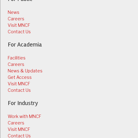
News
Careers
Visit MNCF
Contact Us
For Academia
Facilities
Careers
News & Updates
Get Access
Visit MNCF
Contact Us
For Industry
Work with MNCF
Careers
Visit MNCF
Contact Us