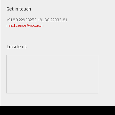
Get in touch
+91 80 22933253, +91 80 22933181
mncf.cense@iisc.ac.in
Locate us