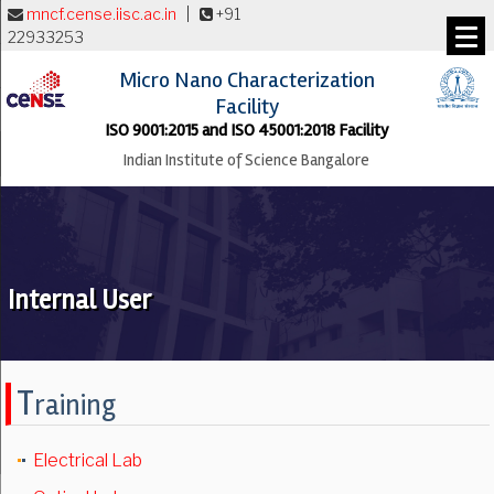
mncf.cense.iisc.ac.in
|
+91
22933253
Micro Nano Characterization
Facility
ISO 9001:2015 and ISO 45001:2018 Facility
Indian Institute of Science Bangalore
Internal User
T
raining
Electrical Lab