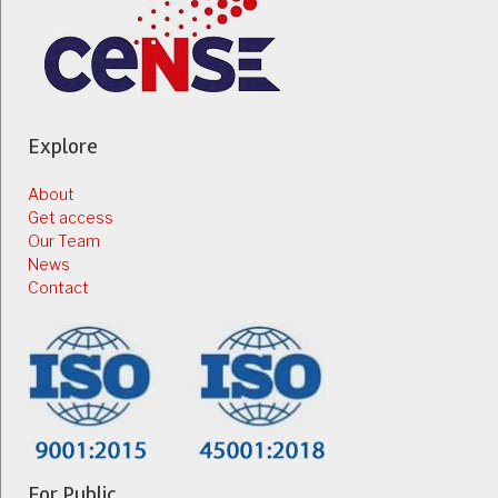
Explore
About
Get access
Our Team
News
Contact
For Public