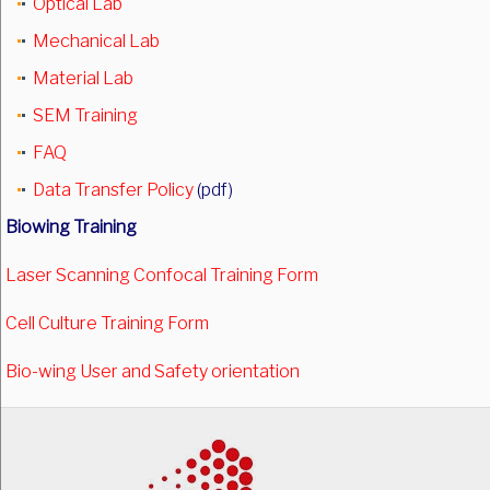
Optical Lab
Mechanical Lab
Material Lab
SEM Training
FAQ
Data Transfer Policy
(pdf)
Biowing Training
Laser Scanning Confocal Training Form
Cell Culture Training Form
Bio-wing User and Safety orientation