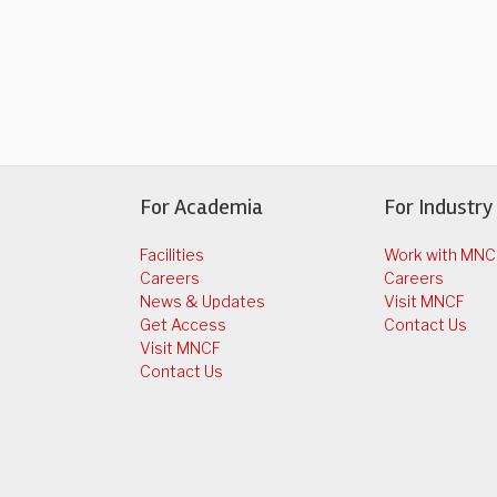
For Academia
For Industry
Facilities
Work with MNC
Careers
Careers
News & Updates
Visit MNCF
Get Access
Contact Us
Visit MNCF
Contact Us