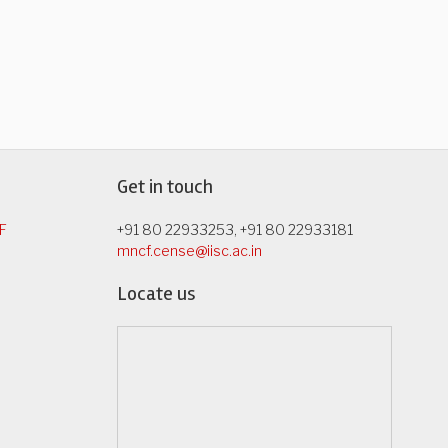
Get in touch
F
+91 80 22933253, +91 80 22933181
mncf.cense@iisc.ac.in
Locate us