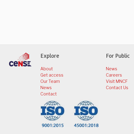
Explore
For Public
About
News
Get access
Careers
Our Team
Visit MNCF
News
Contact Us
Contact