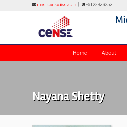
mncf.cense.iisc.ac.in
|
+91 22933253
Mi
Home
About
Nayana Shetty