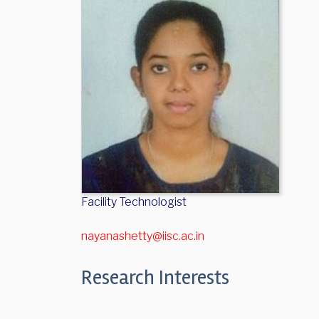
Facility Technologist
nayanashetty@iisc.ac.in
Research Interests