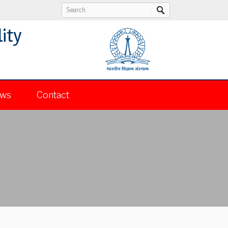
ity
ws
Contact