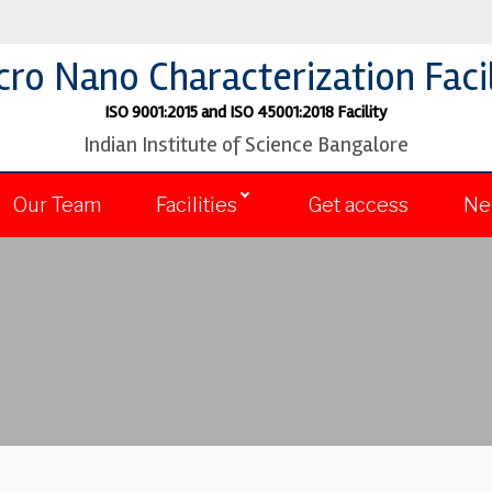
cro Nano Characterization Facil
ISO 9001:2015 and ISO 45001:2018 Facility
Indian Institute of Science Bangalore
Our Team
Facilities
Get access
Ne