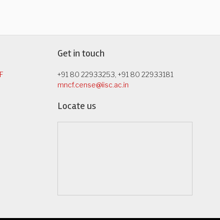
Get in touch
F
+91 80 22933253, +91 80 22933181
mncf.cense@iisc.ac.in
Locate us