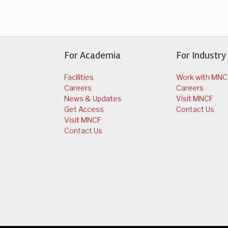
For Academia
For Industry
Facilities
Work with MNC
Careers
Careers
News & Updates
Visit MNCF
Get Access
Contact Us
Visit MNCF
Contact Us