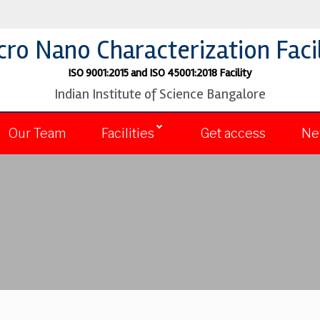
cro Nano Characterization Facil
ISO 9001:2015 and ISO 45001:2018 Facility
Indian Institute of Science Bangalore
Our Team
Facilities
Get access
Ne