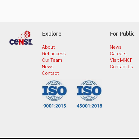
Explore
For Public
About
News
Get access
Careers
Our Team
Visit MNCF
News
Contact Us
Contact