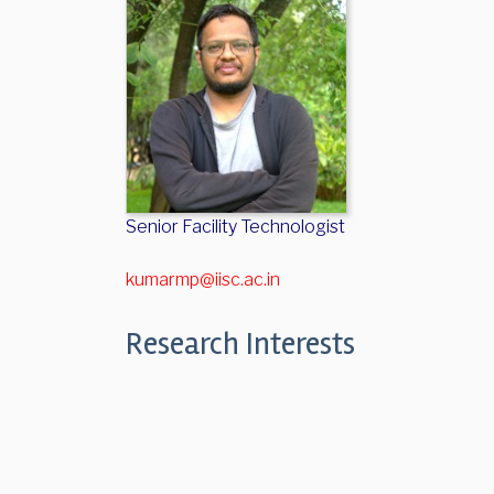
Senior Facility Technologist
kumarmp@iisc.ac.in
Research Interests