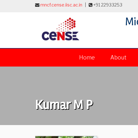
mncf.cense.iisc.ac.in
|
+91 22933253
Mi
Home
About
Kumar M P