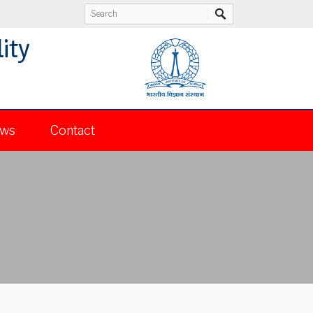
ity
ws
Contact