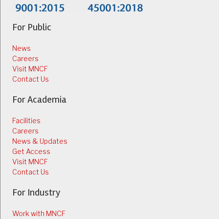
For Public
News
Careers
Visit MNCF
Contact Us
For Academia
Facilities
Careers
News & Updates
Get Access
Visit MNCF
Contact Us
For Industry
Work with MNCF