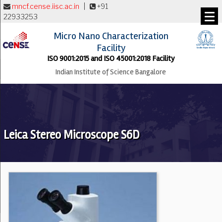
mncf.cense.iisc.ac.in
|
+91
22933253
Micro Nano Characterization
Facility
ISO 9001:2015 and ISO 45001:2018 Facility
Indian Institute of Science Bangalore
Leica Stereo Microscope S6D