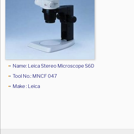
Name: Leica Stereo Microscope S6D
Tool No.: MNCF 047
Make : Leica