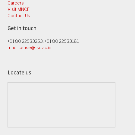
Careers
Visit MNCF
Contact Us
Get in touch
+91 80 22933253, +91 80 22933181
mncf.cense@iisc.ac.in
Locate us