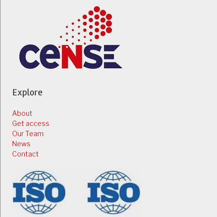
Explore
About
Get access
Our Team
News
Contact