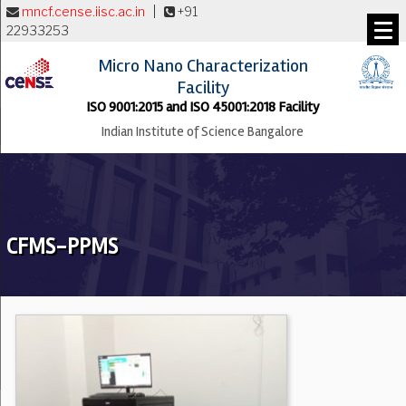
mncf.cense.iisc.ac.in
|
+91
22933253
Micro Nano Characterization
Facility
ISO 9001:2015 and ISO 45001:2018 Facility
Indian Institute of Science Bangalore
CFMS-PPMS