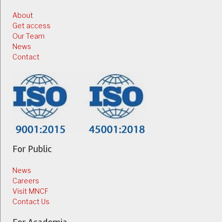
About
Get access
Our Team
News
Contact
For Public
News
Careers
Visit MNCF
Contact Us