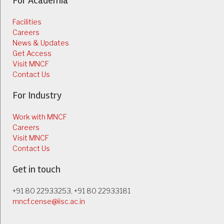
For Academia
Facilities
Careers
News & Updates
Get Access
Visit MNCF
Contact Us
For Industry
Work with MNCF
Careers
Visit MNCF
Contact Us
Get in touch
+91 80 22933253, +91 80 22933181
mncf.cense@iisc.ac.in