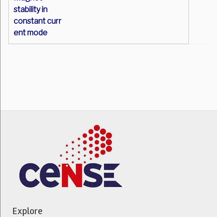
stability in
constant curr
ent mode
Explore