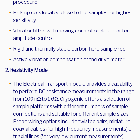
procedure
Pick-up coils located close to the samples for highest
sensitivity
Vibrator fitted with moving coil motion detector for
amplitude control
Rigid and thermally stable carbon fibre sample rod
Active vibration compensation of the drive motor
2. Resistivity Mode
The Electrical Transport module provides a capability
to perform DC resistance measurements in the range
from 100 nΩ to 1 GΩ. Cryogenic offers a selection of
sample platforms with different numbers of sample
connections and suitable for different sample sizes.
Probe wiring options include twisted pairs, miniature
coaxial cables (for high-frequency measurements) or
triaxial lines (for very low current measurements).