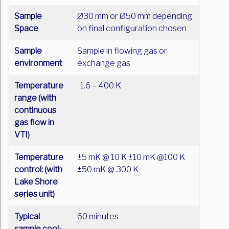
Sample
Ø30 mm or Ø50 mm depending
Space
on final configuration chosen
Sample
Sample in flowing gas or
environment
exchange gas
Temperature
1.6 – 400 K
range
(with
continuous
gas flow in
VTI)
Temperature
±5 mK @ 10 K ±10 mK @100 K
control:
(with
±50 mK @ 300 K
Lake Shore
series unit)
Typical
60 minutes
sample cool-