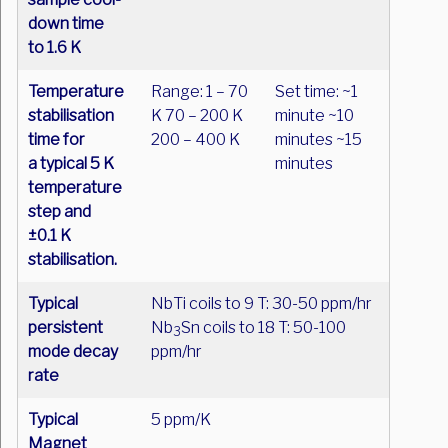
down time
to 1.6 K
Temperature
Range: 1 – 70
Set time: ~1
stabilisation
K 70 – 200 K
minute ~10
time for
200 – 400 K
minutes ~15
a typical 5 K
minutes
temperature
step and
±0.1 K
stabilisation.
Typical
NbTi coils to 9 T: 30-50 ppm/hr
persistent
Nb
Sn coils to 18 T: 50-100
3
mode decay
ppm/hr
rate
Typical
5 ppm/K
Magnet