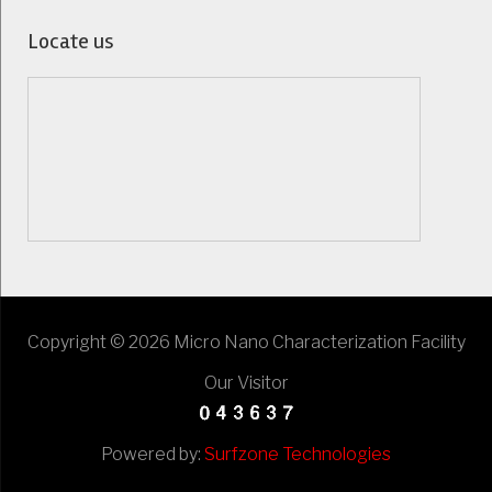
Locate us
Copyright © 2026 Micro Nano Characterization Facility
Our Visitor
Powered by:
Surfzone Technologies