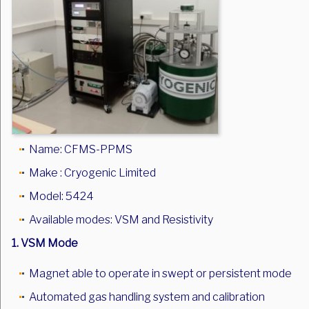
Name: CFMS-PPMS
Make : Cryogenic Limited
Model: 5424
Available modes: VSM and Resistivity
1. VSM Mode
Magnet able to operate in swept or persistent mode
Automated gas handling system and calibration