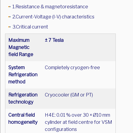
1.Resistance & magnetoresistance
2.Current-Voltage (I-V) characteristics
3.Critical current
Maximum
± 7 Tesla
Magnetic
field Range
System
Completely cryogen-free
Refrigeration
method
Refrigeration
Cryocooler (GM or PT)
technology
Central field
H4E: 0.01 % over 30 × Ø10 mm
homogeneity
cylinder at field centre for VSM
configurations